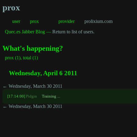
prox
user
prox
provider
prolixium.com
Quec.es Jabber Blog —
Return to list of users.
What's happening?
prox (1), total (1)
Wednesday, April 6 2011
← Wednesday, March 30 2011
[17:14:00]
Pidgin
Training ...
← Wednesday, March 30 2011