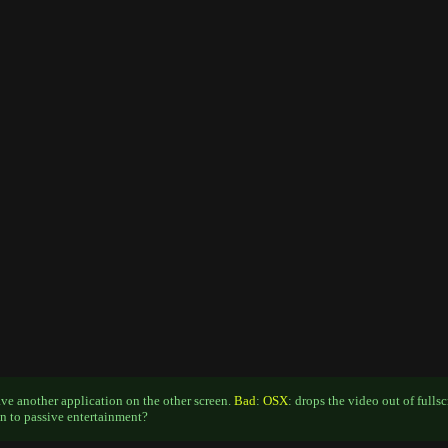
ave another application on the other screen.
Bad
:
OSX
: drops the video out of fulls
n to passive entertainment?