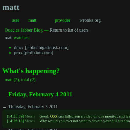
matt
user
matt
provider
wronka.org
Quec.es Jabber Blog —
Return to list of users.
matt
watches:
dmcc [jabber.bigasterisk.com]
prox [prolixium.com]
What's happening?
matt (2), total (2)
Friday, February 4 2011
← Thursday, February 3 2011
[14:25:39]
Merch
Good:
OSX
can fullscreen a video on one monitor, and le
[14:26:18]
Merch
Why would you ever not want to devote your full attentio