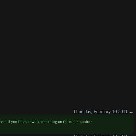
Thursday, February 10 2011 →
creen if you interact with something on the other monitor.