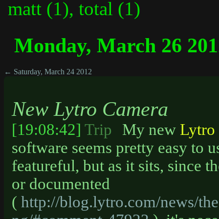
matt (1), total (1)
Monday, March 26 201
← Saturday, March 24 2012
New Lytro Camera
[19:08:42]
Trip
My new
Lytro
software seems pretty easy to us
featureful, but as it sits, since
or documented
(
http://blog.lytro.com/news/the