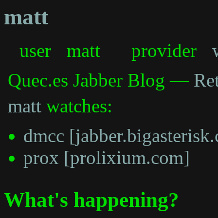
matt
user
matt
provider
Quec.es Jabber Blog —
Ret
matt
watches:
dmcc [jabber.bigasterisk
prox [prolixium.com]
What's happening?