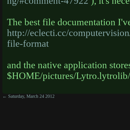
ng/#comment-47922
), it's nec
The best file documentation I've
http://eclecti.cc/computervision
file-format
and the native application store
$HOME/pictures/Lytro.lytrolib
← Saturday, March 24 2012