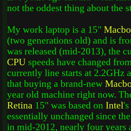
not the oddest thing about the s
My work laptop is a 15"
Macbo
(two generations old) and is fro
was released (mid-2013), the c
CPU
speeds have changed from 
currently line starts at 2.2GHz
that buying a brand-new
Macb
year old machine right now. Th
Retina
15" was based on
Intel
'
essentially unchanged since th
in mid-2012, nearly four years