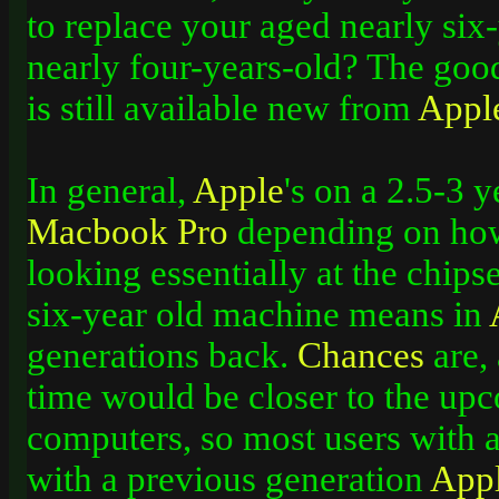
to replace your aged nearly si
nearly four-years-old? The goo
is still available new from
Appl
In general,
Apple
's on a 2.5-3 
Macbook
Pro
depending on how
looking essentially at the chips
six-year old machine means in
generations back.
Chances
are,
time would be closer to the up
computers, so most users with a
with a previous generation
App