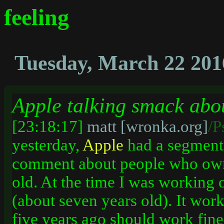
feeling
Tuesday, March 22 201
Apple talking smack abo
[23:18:17]
matt [wronka.org]
/P
yesterday,
Apple
had a segment
comment about people who owne
old. At the time I was working
(about seven years old). It wor
five years ago should work fine