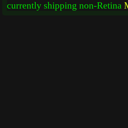
currently shipping non-Retina