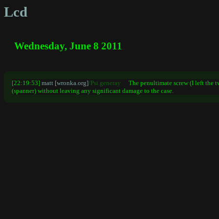
Lcd
Wednesday, June 8 2011
[22:19:53]
matt [wronka.org]
/Psi.generay
The penultimate screw (I left the 
(spanner) without leaving any significant damage to the case.