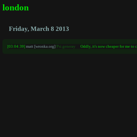
london
Friday, March 8 2013
[03:04:39]
matt [wronka.org]
/Psi.generay
Oddly, it's now cheaper for me to c