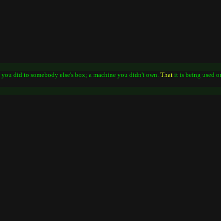
g you did to somebody else's box; a machine you didn't own.
That
it is being used 