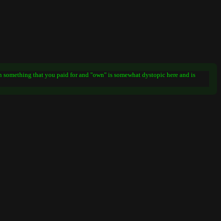
on something that you paid for and "own" is somewhat dystopic here and is