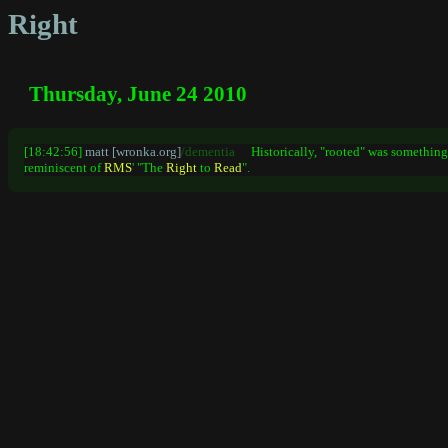
Right
Thursday, June 24 2010
[18:42:56]
matt [wronka.org]
/dementia
Historically, "rooted" was somethin
reminiscent of
RMS
' "The
Right
to
Read
".