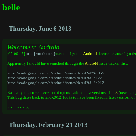
belle
Thursday, June 6 2013
Welcome to Android.
[05:00:47]
matt [wronka.org]
/navic
I got an
Android
device because I got f
Apparently I should have searched through the
Android
issue tracker first:
https://code.google.com/p/android/issues/detail?id=40065
https://code.google.com/p/android/issues/detail?id=51221
https://code.google.com/p/android/issues/detail?id=34212
Basically, the current version of openssl added new versions of
TLS
(new being 
This bug dates back to mid-2012, looks to have been fixed in later versiosn of 4
It's annoying.
Thursday, February 21 2013