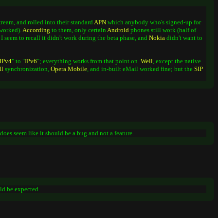
tream, and rolled into their standard
APN
which anybody who's signed-up for
 worked).
According
to them, only certain
Android
phones still work (half of
 I seem to recall it didn't work during the beta phase, and
Nokia
didn't want to
IPv4
" to "
IPv6
"; everything works from that point on.
Well
, except the native
ll
synchronization,
Opera
Mobile
, and in-built eMail worked fine; but the
SIP
it does seem like it should be a bug and not a feature.
ld be expected.