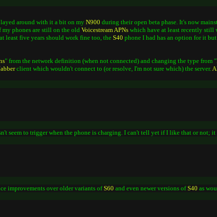
 played around with it a bit on my
N900
during their open beta phase. It's now mains
f my phones are still on the old
Voicestream
APNs
which have at least recently still
at least five years should work fine too, the
S40
phone I had has an option for it but
ns
" from the network definition (when not connected) and changing the type from "
Jabber
client which wouldn't connect to (or resolve, I'm not sure which) the server.
A
't seem to trigger when the phone is charging. I can't tell yet if I like that or not; 
ice improvements over older variants of
S60
and even newer versions of
S40
as wou