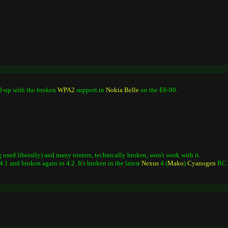
ed-up with the broken
WPA2
support in
Nokia
Belle
on the E6-00.
used liberally) and many routers, technically broken, won't work with it.
.1 and broken again in 4.2. It's broken in the latest
Nexus
4 (
Mako
)
Cyanogen
RC.