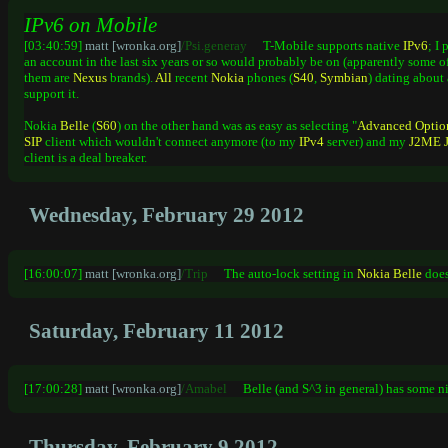
IPv6 on Mobile
[03:40:59]
matt [wronka.org]
/Psi.generay
T-Mobile supports native
IPv6
; I
an account in the last six years or so would probably be on (apparently some o
them are
Nexus
brands).
All
recent
Nokia
phones (
S40
,
Symbian
) dating about 
support it.
Nokia
Belle
(
S60
) on the other hand was as easy as selecting "
Advanced
Optio
SIP
client which wouldn't connect anymore (to my
IPv4
server) and my
J2ME
client is a deal breaker.
Wednesday, February 29 2012
[16:00:07]
matt [wronka.org]
/Trip
The auto-lock setting in
Nokia
Belle
doesn
Saturday, February 11 2012
[17:00:28]
matt [wronka.org]
/Amabel
Belle (and S^3 in general) has some n
Thursday, February 9 2012