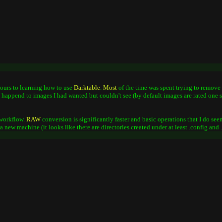
 hours to learning how to use
Darktable
.
Most
of the time was spent trying to remove 
at happend to images I had wanted but couldn't see (by default images are rated one st
workflow.
RAW
conversion is significantly faster and basic operations that I do seem
o a new machine (it looks like there are directories created under at least .config and 