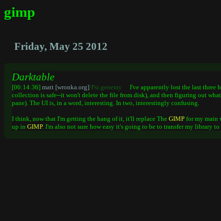
gimp
Friday, May 25 2012
Darktable
[06:14:36]
matt [wronka.org]
/Psi.generay
I've apparently lost the last three
collection is safe--it won't delete the file from disk), and then figuring out wh
pane). The UI is, in a word, interesting. In two, interestingly confusing.
I think, now that I'm getting the hang of it, it'll replace The
GIMP
for my main 
up in
GIMP
. I'm also not sure how easy it's going to be to transfer my library t