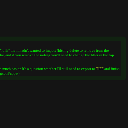
"rolls" that I hadn't wanted to import (hitting delete to remove from the
ar, and if you remove the raiting you'll need to change the filter in the top
 much easier. It's a question whether I'll still need to export to
TIFF
and finish
.gconf/apps/).