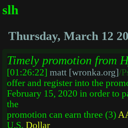
slh
Thursday, March 12 2
Timely promotion from H
[01:26:22]
matt [wronka.org]
/P
offer and register into the prom
February 15, 2020 in order to p
the
promotion can earn three (3)
AA
U.S.
Dollar