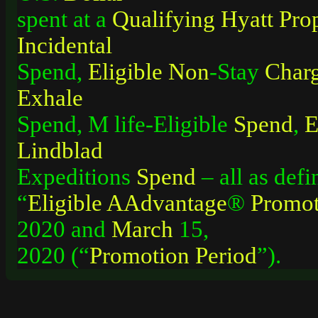
spent at a
Qualifying
Hyatt
Pro
Incidental
Spend,
Eligible
Non
-Stay
Char
Exhale
Spend, M life-Eligible
Spend
,
E
Lindblad
Expeditions
Spend
– all as defi
“
Eligible
AAdvantage
®
Promot
2020 and
March
15,
2020 (“
Promotion
Period
”).