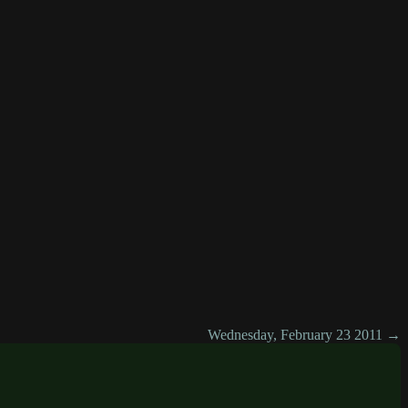
Wednesday, February 23 2011 →