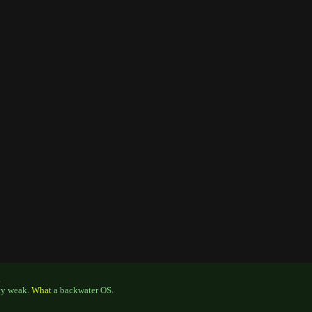
.
tty weak.
What
a backwater OS.