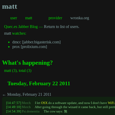
matt
user
matt
provider
wronka.org
Quec.es Jabber Blog —
Return to list of users.
matt
watches:
dmcc [jabber.bigasterisk.com]
prox [prolixium.com]
What's happening?
matt (3), total (3)
Tuesday, February 22 2011
← Monday, February 21 2011
[14:47:57]
Merch
I let
OSX
do a software update, and now I don't have
WiFi
[14:49:10]
Merch
After going through the wizard it came back, but still pre
[14:54:39]
Psi.dementia
The cow says: 無