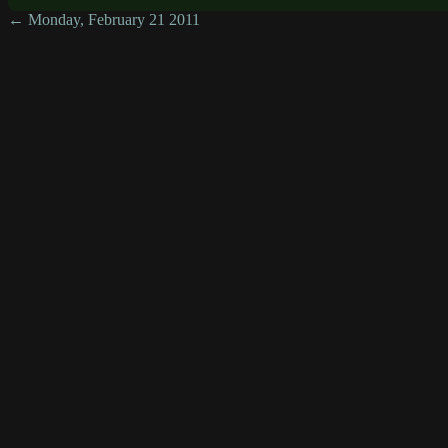
← Monday, February 21 2011