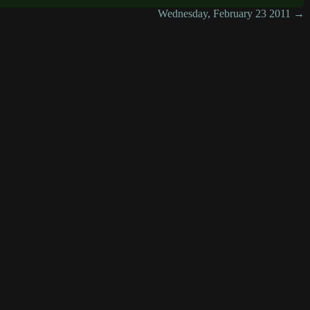
Wednesday, February 23 2011 →