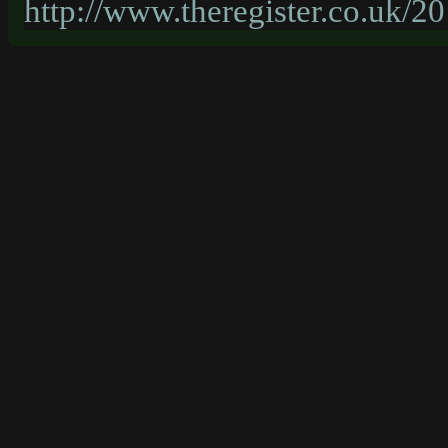
http://www.theregister.co.uk/