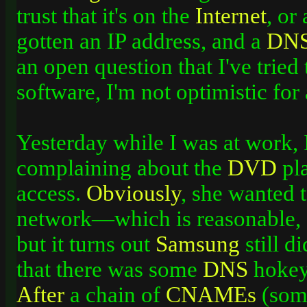
trust that it's on the
Internet
, or
gotten an IP address, and a
DN
an open question that I've tried
software, I'm not optimistic for
Yesterday while I was at work, 
complaining about the
DVD
pla
access.
Obviously
, she wanted 
network—which is reasonable, g
but it turns out
Samsung
still d
that there was some
DNS
hokey
After
a chain of
CNAMEs
(some