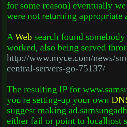
for some reason) eventually we
were not returning appropriate 
A
Web
search found somebody w
worked, also being served thr
http://www.myce.com/news/sm
central-servers-go-75137/
The resulting IP for www.sams
you're setting-up your own
DN
suggest making ad.samsungad
either fail or point to localhost