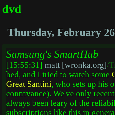
dvd
Thursday, February 26
Samsung's SmartHub
[15:55:31]
matt [wronka.org]
/T
bed, and I tried to watch some
Great
Santini
, who sets up his o
contrivance). We've only recent
always been leary of the reliabi
subscriptions like this in genera