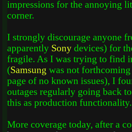
impressions for the annoying litt
corner.
I strongly discourage anyone f
apparently
Sony
devices) for th
fragile. As I­ was trying to find
(
Samsung
was not forthcoming 
page of no known issues), I fou
outages regularly going back to 
this as production functionality.
More coverage today, after a co