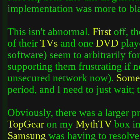
implementation was more to bl
This isn't abnormal.
First
off, t
of their
TVs
and one
DVD
playe
software) seem to arbitrarily fo
supporting them frustrating if no
unsecured network now).
Some
period, and I need to just wait;
Obviously, there was a larger 
TopGear
on my
MythTV
box in
Samsung
was having to resolve 