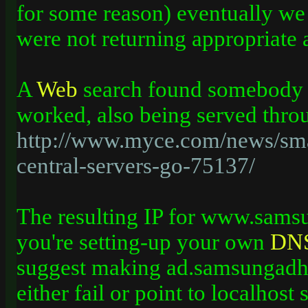
for some reason) eventually we
were not returning appropriate 
A
Web
search found somebody w
worked, also being served thr
http://www.myce.com/news/sm
central-servers-go-75137/
The resulting IP for www.sams
you're setting-up your own
DN
suggest making ad.samsungad
either fail or point to localhost