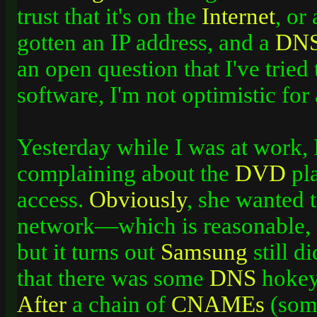
trust that it's on the
Internet
, or
gotten an IP address, and a
DN
an open question that I've tried
software, I'm not optimistic for
Yesterday while I was at work, 
complaining about the
DVD
pla
access.
Obviously
, she wanted 
network—which is reasonable, g
but it turns out
Samsung
still d
that there was some
DNS
hokey
After
a chain of
CNAMEs
(some