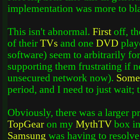
implementation was more to bl
This isn't abnormal.
First
off, t
of their
TVs
and one
DVD
playe
software) seem to arbitrarily fo
supporting them frustrating if no
unsecured network now).
Some
period, and I need to just wait;
Obviously, there was a larger 
TopGear
on my
MythTV
box in
Samsung
was having to resolve 