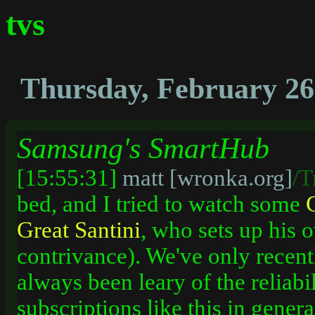
tvs
Thursday, February 26
Samsung's SmartHub
[15:55:31]
matt [wronka.org]
/T
bed, and I tried to watch some
Great
Santini
, who sets up his o
contrivance). We've only recent
always been leary of the reliabi
subscriptions like this in genera