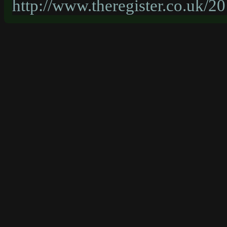
http://www.theregister.co.uk/