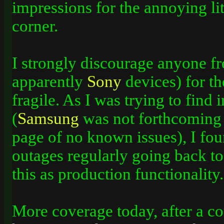
impressions for the annoying litt
corner.
I strongly discourage anyone f
apparently
Sony
devices) for th
fragile. As I­ was trying to find
(
Samsung
was not forthcoming 
page of no known issues), I fou
outages regularly going back to 
this as production functionality.
More coverage today, after a co