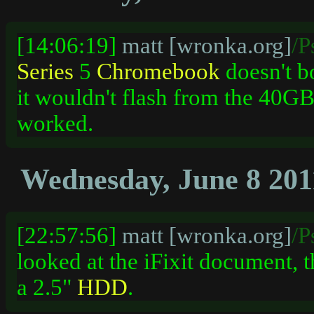
[14:06:19]
matt [wronka.org]
/P
Series
5
Chromebook
doesn't b
it wouldn't flash from the 40G
worked.
Wednesday, June 8 201
[22:57:56]
matt [wronka.org]
/P
looked at the iFixit document, 
a 2.5"
HDD
.