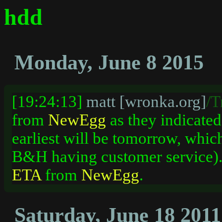
hdd
Monday, June 8 2015
[19:24:13]
matt [wronka.org]
/T
from
NewEgg
as they indicated 
earliest will be tomorrow, whic
B&H having customer service). 
ETA
from
NewEgg
.
Saturday, June 18 2011