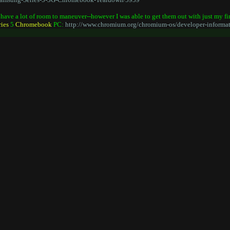
't have a lot of room to maneuver--however I was able to get them out with just my f
ries
5
Chromebook
PC:
http://www.chromium.org/chromium-os/developer-informat