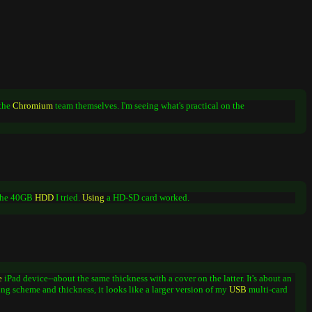
 the
Chromium
team themselves. I'm seeing what's practical on the
 the 40GB
HDD
I tried.
Using
a HD-SD card worked.
e
iPad device--about the same thickness with a cover on the latter. It's about an
ng scheme and thickness, it looks like a larger version of my
USB
multi-card