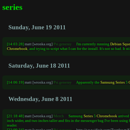
series
Sunday, June 19 2011
[14:03:28]
matt [wronka.org]
/Psi.generay
I'm currently running
Debian
Squ
Chromebook
, and trying to script what I can for the install. It's not so bad. It s
Saturday, June 18 2011
[14:06:19]
matt [wronka.org]
/Psi.generay
Apparently the
Samsung
Series
5
Wednesday, June 8 2011
[21:18:48]
matt [wronka.org]
/Merch
Samsung
Series
5
Chromebook
arrived 
inch wider, and two inches taller and fits in the messenger bag I've been using 
reader.
[22:09:34]
matt [wronka.org]
/Psi.generay
http://www.ifixit.com/Teardown