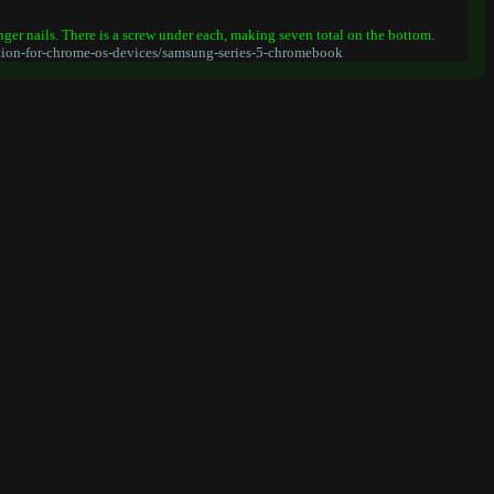
inger nails. There is a screw under each, making seven total on the bottom.
ion-for-chrome-os-devices/samsung-series-5-chromebook