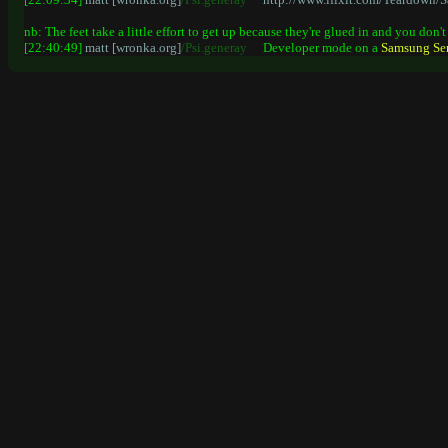
nb: The feet take a little effort to get up because they're glued in and you don
[22:40:49]
matt [wronka.org]
/Psi.generay
Developer mode on a
Samsung
Se