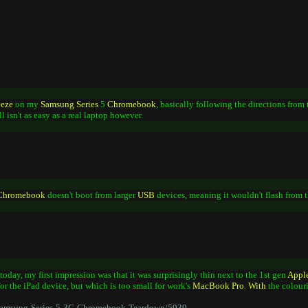
eeze
on my
Samsung
Series
5
Chromebook
, basically following the directions from
till isn't as easy as a real laptop however.
Chromebook
doesn't boot from larger
USB
devices, meaning it wouldn't flash from
today, my first impression was that it was surprisingly thin next to the 1st gen
Appl
for the iPad device, but which is too small for work's
MacBook
Pro
.
With
the colouri
/Samsung-Series-5-3G-Chromebook-Teardown/5939