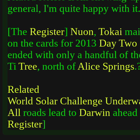
general, I'm quite happy with 
[The
Register
]
Nuon
,
Tokai
main
on the cards for 2013
Day
Two
ended with only a handful of th
Ti
Tree
, north of
Alice
Springs
.
Related
World
Solar
Challenge
Underw
All
roads lead to
Darwin
ahead o
Register
]