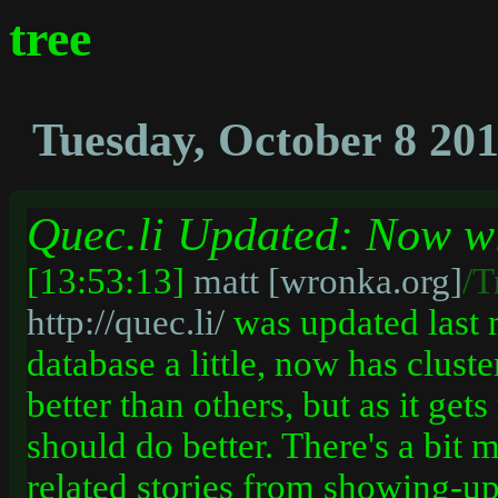
tree
Tuesday, October 8 20
Quec.li Updated: Now wi
[13:53:13]
matt [wronka.org]
/T
http://quec.li/
was updated last 
database a little, now has cluste
better than others, but as it ge
should do better. There's a bit 
related stories from showing-up 